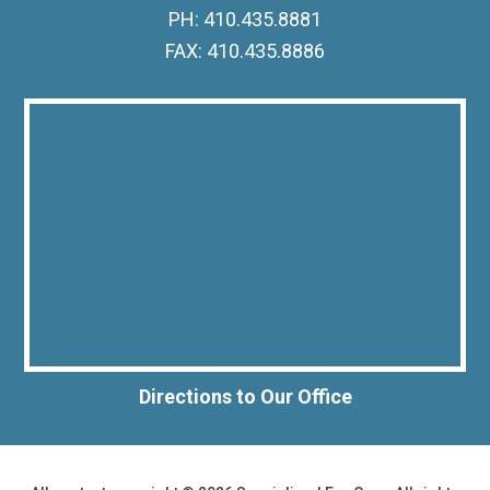
PH: 410.435.8881
FAX: 410.435.8886
Directions to Our Office