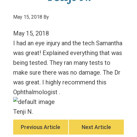
May 15, 2018
By
May 15, 2018
I had an eye injury and the tech Samantha
was great! Explained everything that was
being tested. They ran many tests to
make sure there was no damage. The Dr
was great. I highly recommend this
Ophthalmologist .
Tenji N.
Previous Article
Next Article