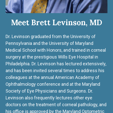
Meet Brett Levinson, MD
Dr. Levinson graduated from the University of
Pennsylvania and the University of Maryland
Medical School with Honors, and trained in corneal
surgery at the prestigious Wills Eye Hospital in
Philadelphia. Dr. Levinson has lectured extensively,
and has been invited several times to address his
colleagues at the annual American Academy of
Ophthalmology conference and at the Maryland
Society of Eye Physicians and Surgeons. Dr.
Levinson also frequently lectures other eye
doctors on the treatment of corneal pathology, and
his office is approved by the Maryland Optometric