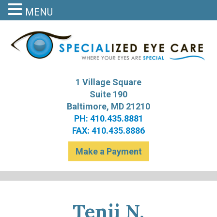
MENU
S
Bal
1 Village Square
Suite 190
Baltimore, MD 21210
PH: 410.435.8881
FAX: 410.435.8886
Make a Payment
Tenji N.