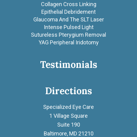
Collagen Cross Linking
Epithelial Debridement
Glaucoma And The SLT Laser
Intense Pulsed Light
Sutureless Pterygium Removal
YAG Peripheral Iridotomy
Testimonials
Directions
Specialized Eye Care
1 Village Square
Suite 190
Baltimore, MD 21210