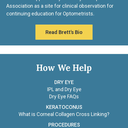
Association as a site for clinical observation for
continuing education for Optometrists.
Read Brett's Bio
How We Help
DRY EYE
IPL and Dry Eye
Dry Eye FAQs
KERATOCONUS
What is Corneal Collagen Cross Linking?
PROCEDURES