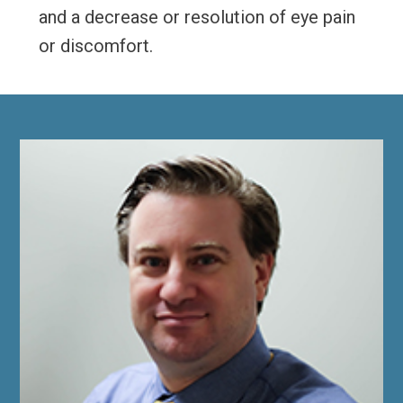
and a decrease or resolution of eye pain
or discomfort.