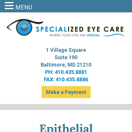
MENU
S
Bal
1 Village Square
Suite 190
Baltimore, MD 21210
PH: 410.435.8881
FAX: 410.435.8886
Make a Payment
Epithelial