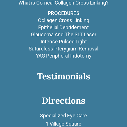
What is Corneal Collagen Cross Linking?
PROCEDURES
Collagen Cross Linking
Epithelial Debridement
Glaucoma And The SLT Laser
Intense Pulsed Light
Sutureless Pterygium Removal
YAG Peripheral Iridotomy
Testimonials
Directions
Specialized Eye Care
1 Village Square