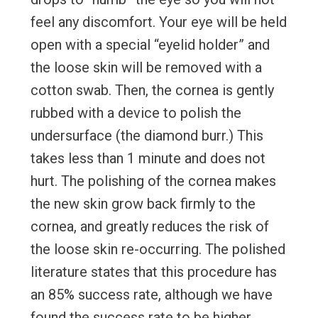
feel any discomfort. Your eye will be held
open with a special “eyelid holder” and
the loose skin will be removed with a
cotton swab. Then, the cornea is gently
rubbed with a device to polish the
undersurface (the diamond burr.) This
takes less than 1 minute and does not
hurt. The polishing of the cornea makes
the new skin grow back firmly to the
cornea, and greatly reduces the risk of
the loose skin re-occurring. The polished
literature states that this procedure has
an 85% success rate, although we have
found the success rate to be higher.