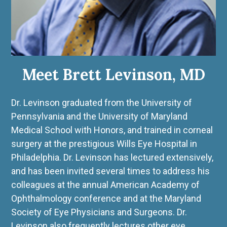
Meet Brett Levinson, MD
Dr. Levinson graduated from the University of
Pennsylvania and the University of Maryland
Medical School with Honors, and trained in corneal
surgery at the prestigious Wills Eye Hospital in
Philadelphia. Dr. Levinson has lectured extensively,
and has been invited several times to address his
colleagues at the annual American Academy of
Ophthalmology conference and at the Maryland
Society of Eye Physicians and Surgeons. Dr.
Levinson also frequently lectures other eye