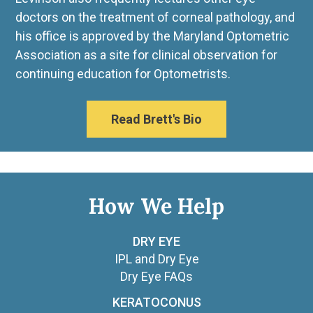
doctors on the treatment of corneal pathology, and
his office is approved by the Maryland Optometric
Association as a site for clinical observation for
continuing education for Optometrists.
Read Brett's Bio
How We Help
DRY EYE
IPL and Dry Eye
Dry Eye FAQs
KERATOCONUS