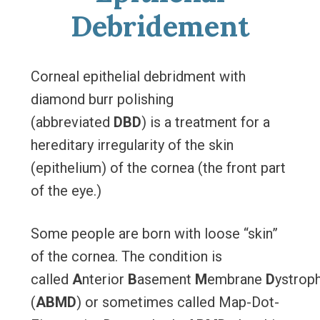
Debridement
Corneal epithelial debridment with
diamond burr polishing
(abbreviated
DBD
) is a treatment for a
hereditary irregularity of the skin
(epithelium) of the cornea (the front part
of the eye.)
Some people are born with loose “skin”
of the cornea. The condition is
called
A
nterior
B
asement
M
embrane
D
ystrop
(
ABMD
) or sometimes called Map-Dot-