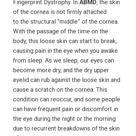
Fingerprint Dystrophy. In
ABMD
, the skin
of the cornea is not firmly attached
to the structural “middle” of the cornea.
With the passage of the time on the
body, this loose skin can start to break,
causing pain in the eye when you awake
from sleep. As we sleep, our eyes can
become more dry, and the dry upper
eyelid can rub against the loose skin and
cause a scratch on the cornea. This
condition can reoccur, and some people
can have frequent pain or discomfort in
the eye during the night or the morning
due to recurrent breakdowns of the skin