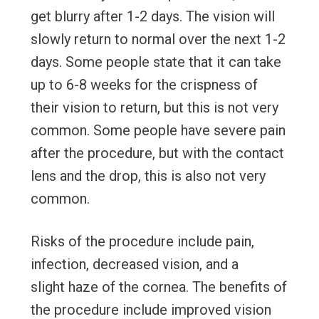
get blurry after 1-2 days. The vision will
slowly return to normal over the next 1-2
days. Some people state that it can take
up to 6-8 weeks for the crispness of
their vision to return, but this is not very
common. Some people have severe pain
after the procedure, but with the contact
lens and the drop, this is also not very
common.
Risks of the procedure include pain,
infection, decreased vision, and a
slight haze of the cornea. The benefits of
the procedure include improved vision