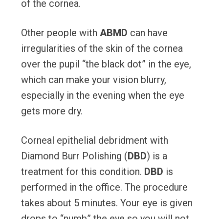
of the cornea.
Other people with
ABMD
can have
irregularities of the skin of the cornea
over the pupil “the black dot” in the eye,
which can make your vision blurry,
especially in the evening when the eye
gets more dry.
Corneal epithelial debridment with
Diamond Burr Polishing (
DBD
) is a
treatment for this condition.
DBD
is
performed in the office. The procedure
takes about 5 minutes. Your eye is given
drops to “numb” the eye so you will not