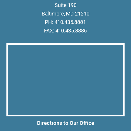
Suite 190
Baltimore, MD 21210
PH: 410.435.8881
FAX: 410.435.8886
Directions to Our Office