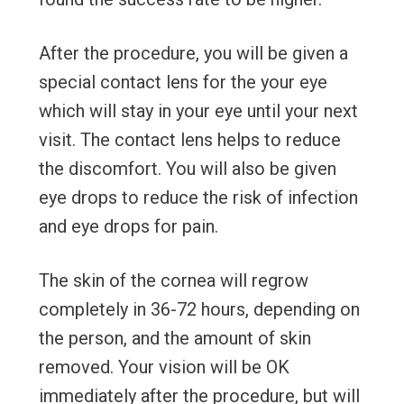
After the procedure, you will be given a
special contact lens for the your eye
which will stay in your eye until your next
visit. The contact lens helps to reduce
the discomfort. You will also be given
eye drops to reduce the risk of infection
and eye drops for pain.
The skin of the cornea will regrow
completely in 36-72 hours, depending on
the person, and the amount of skin
removed. Your vision will be OK
immediately after the procedure, but will