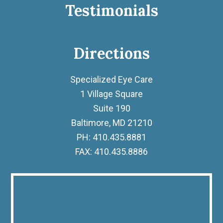
Testimonials
Directions
Specialized Eye Care
1 Village Square
Suite 190
Baltimore, MD 21210
PH: 410.435.8881
FAX: 410.435.8886