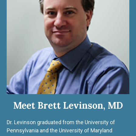
Meet Brett Levinson, MD
Dr. Levinson graduated from the University of
Pennsylvania and the University of Maryland