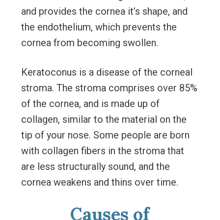
and provides the cornea it’s shape, and
the endothelium, which prevents the
cornea from becoming swollen.
Keratoconus is a disease of the corneal
stroma. The stroma comprises over 85%
of the cornea, and is made up of
collagen, similar to the material on the
tip of your nose. Some people are born
with collagen fibers in the stroma that
are less structurally sound, and the
cornea weakens and thins over time.
Causes of