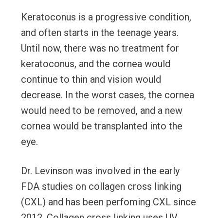
Keratoconus is a progressive condition,
and often starts in the teenage years.
Until now, there was no treatment for
keratoconus, and the cornea would
continue to thin and vision would
decrease. In the worst cases, the cornea
would need to be removed, and a new
cornea would be transplanted into the
eye.
Dr. Levinson was involved in the early
FDA studies on collagen cross linking
(CXL) and has been perfoming CXL since
2012. Collagen cross linking uses UV