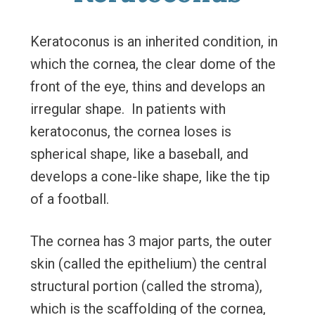
Keratoconus is an inherited condition, in
which the cornea, the clear dome of the
front of the eye, thins and develops an
irregular shape. In patients with
keratoconus, the cornea loses is
spherical shape, like a baseball, and
develops a cone-like shape, like the tip
of a football.
The cornea has 3 major parts, the outer
skin (called the epithelium) the central
structural portion (called the stroma),
which is the scaffolding of the cornea,