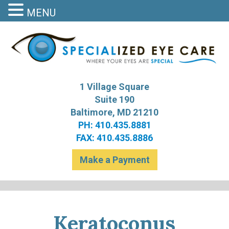
MENU
S
Bal
1 Village Square
Suite 190
Baltimore, MD 21210
PH: 410.435.8881
FAX: 410.435.8886
Make a Payment
Keratoconus