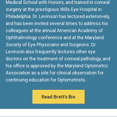
Medical School with Honors, and trained in corneal
surgery at the prestigious Wills Eye Hospital in
Philadelphia. Dr. Levinson has lectured extensively,
and has been invited several times to address his
colleagues at the annual American Academy of
Ophthalmology conference and at the Maryland
Society of Eye Physicians and Surgeons. Dr.
Levinson also frequently lectures other eye
doctors on the treatment of corneal pathology, and
his office is approved by the Maryland Optometric
Association as a site for clinical observation for
continuing education for Optometrists.
Read Brett's Bio