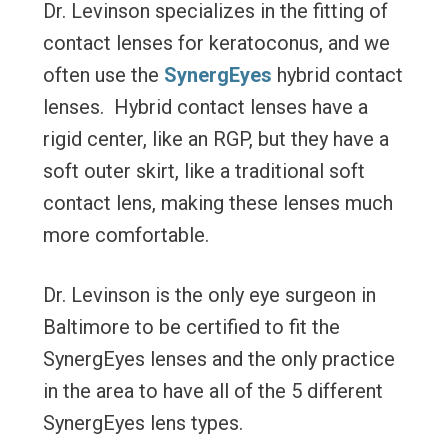
Dr. Levinson specializes in the fitting of
contact lenses for keratoconus, and we
often use the
SynergEyes
hybrid contact
lenses. Hybrid contact lenses have a
rigid center, like an RGP, but they have a
soft outer skirt, like a traditional soft
contact lens, making these lenses much
more comfortable.
Dr. Levinson is the only eye surgeon in
Baltimore to be certified to fit the
SynergEyes lenses and the only practice
in the area to have all of the 5 different
SynergEyes lens types.