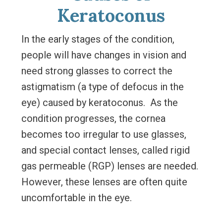
Keratoconus
In the early stages of the condition,
people will have changes in vision and
need strong glasses to correct the
astigmatism (a type of defocus in the
eye) caused by keratoconus. As the
condition progresses, the cornea
becomes too irregular to use glasses,
and special contact lenses, called rigid
gas permeable (RGP) lenses are needed.
However, these lenses are often quite
uncomfortable in the eye.