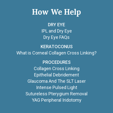
How We Help
DRY EYE
IPL and Dry Eye
Dry Eye FAQs
KERATOCONUS
What is Corneal Collagen Cross Linking?
PROCEDURES
Collagen Cross Linking
Epithelial Debridement
Glaucoma And The SLT Laser
Intense Pulsed Light
Sutureless Pterygium Removal
YAG Peripheral Iridotomy