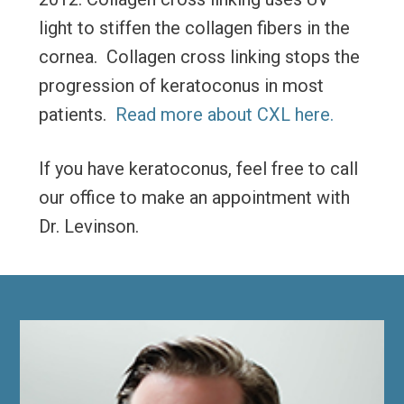
light to stiffen the collagen fibers in the
cornea. Collagen cross linking stops the
progression of keratoconus in most
patients.
Read more about CXL here.
If you have keratoconus, feel free to call
our office to make an appointment with
Dr. Levinson.