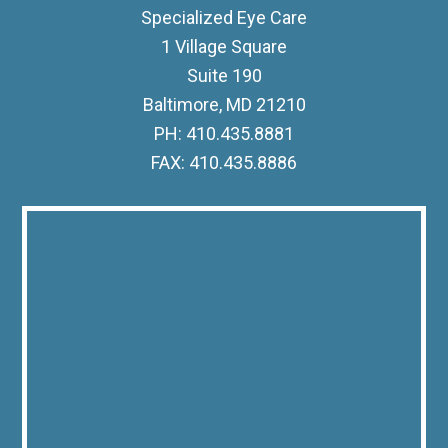
Specialized Eye Care
1 Village Square
Suite 190
Baltimore, MD 21210
PH: 410.435.8881
FAX: 410.435.8886