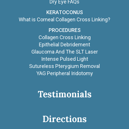
Dry Eye FAQs
KERATOCONUS
What is Corneal Collagen Cross Linking?
PROCEDURES
Collagen Cross Linking
Epithelial Debridement
Glaucoma And The SLT Laser
Intense Pulsed Light
Sutureless Pterygium Removal
YAG Peripheral Iridotomy
Testimonials
Directions