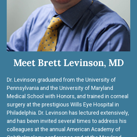
Meet Brett Levinson, MD
Dr. Levinson graduated from the University of
Pennsylvania and the University of Maryland
Medical School with Honors, and trained in corneal
surgery at the prestigious Wills Eye Hospital in
Philadelphia. Dr. Levinson has lectured extensively,
and has been invited several times to address his
colleagues at the annual American Academy of