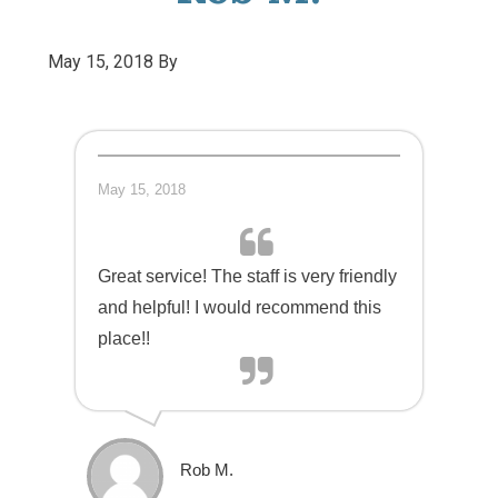
May 15, 2018
By
May 15, 2018
Great service! The staff is very friendly
and helpful! I would recommend this
place!!
Rob M.