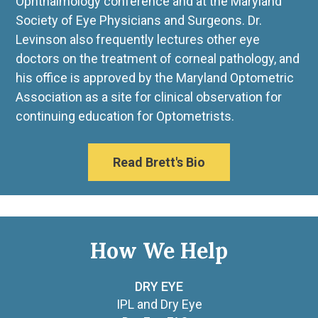
Ophthalmology conference and at the Maryland
Society of Eye Physicians and Surgeons. Dr.
Levinson also frequently lectures other eye
doctors on the treatment of corneal pathology, and
his office is approved by the Maryland Optometric
Association as a site for clinical observation for
continuing education for Optometrists.
Read Brett's Bio
How We Help
DRY EYE
IPL and Dry Eye