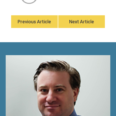
Previous Article
Next Article