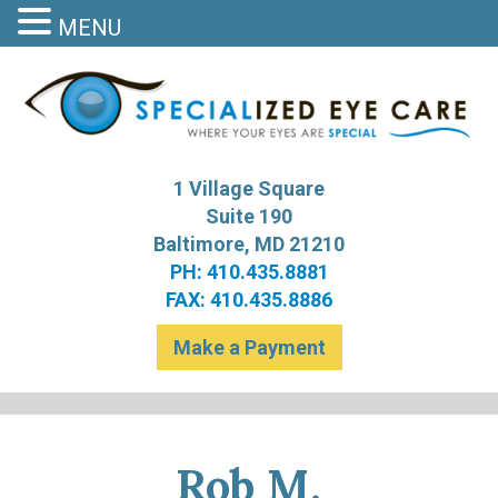
MENU
S
Bal
1 Village Square
Suite 190
Baltimore, MD 21210
PH: 410.435.8881
FAX: 410.435.8886
Make a Payment
Rob M.