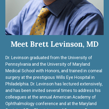
Meet Brett Levinson, MD
Dr. Levinson graduated from the University of
Pennsylvania and the University of Maryland
Medical School with Honors, and trained in corneal
surgery at the prestigious Wills Eye Hospital in
Philadelphia. Dr. Levinson has lectured extensively,
and has been invited several times to address his
colleagues at the annual American Academy of
Ophthalmology conference and at the Maryland