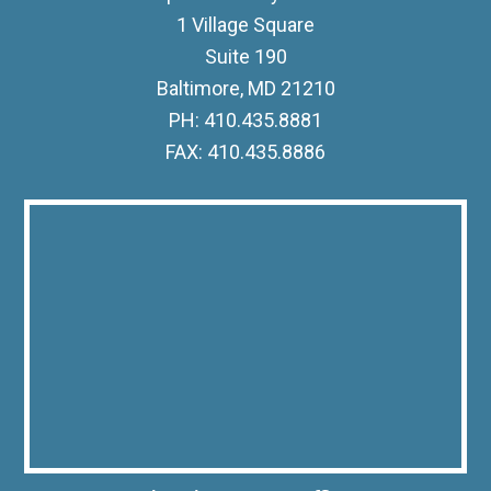
1 Village Square
Suite 190
Baltimore, MD 21210
PH: 410.435.8881
FAX: 410.435.8886