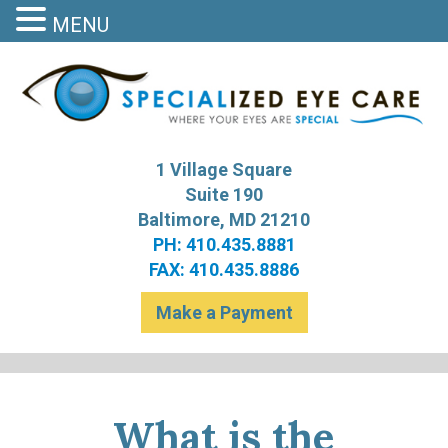
MENU
S
Bal
1 Village Square
Suite 190
Baltimore, MD 21210
PH: 410.435.8881
FAX: 410.435.8886
Make a Payment
What is the