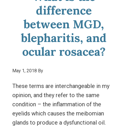
difference
between MGD,
blepharitis, and
ocular rosacea?
May 1, 2018
By
These terms are interchangeable in my
opinion, and they refer to the same
condition – the inflammation of the
eyelids which causes the meibomian
glands to produce a dysfunctional oil.