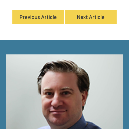
Previous Article
Next Article