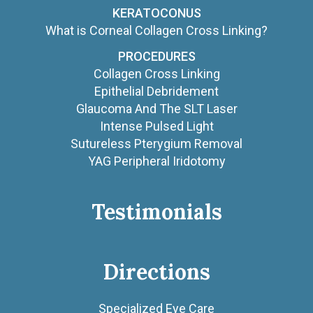
KERATOCONUS
What is Corneal Collagen Cross Linking?
PROCEDURES
Collagen Cross Linking
Epithelial Debridement
Glaucoma And The SLT Laser
Intense Pulsed Light
Sutureless Pterygium Removal
YAG Peripheral Iridotomy
Testimonials
Directions
Specialized Eye Care