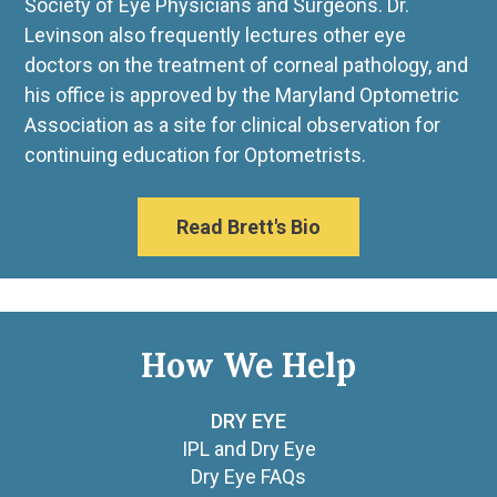
Society of Eye Physicians and Surgeons. Dr.
Levinson also frequently lectures other eye
doctors on the treatment of corneal pathology, and
his office is approved by the Maryland Optometric
Association as a site for clinical observation for
continuing education for Optometrists.
Read Brett's Bio
How We Help
DRY EYE
IPL and Dry Eye
Dry Eye FAQs