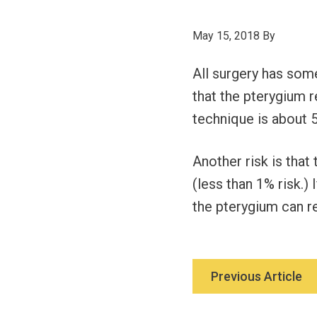
May 15, 2018
By
All surgery has some
that the pterygium 
technique is about 5
Another risk is that
(less than 1% risk.) 
the pterygium can re
Previous Article