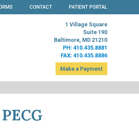
ORMS
CONTACT
PATIENT PORTAL
1 Village Square
re
t Levinson
Suite 190
Baltimore, MD 21210
PH: 410.435.8881
FAX: 410.435.8886
Make a Payment
e PECG