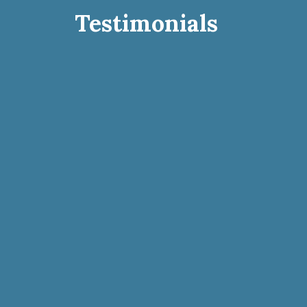
Testimonials