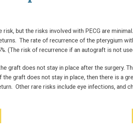
 risk, but the risks involved with PECG are minimal.
returns. The rate of recurrence of the pterygium wi
%. (The risk of recurrence if an autograft is not us
 the graft does not stay in place after the surgery.
If the graft does not stay in place, then there is a g
turn. Other rare risks include eye infections, and ch