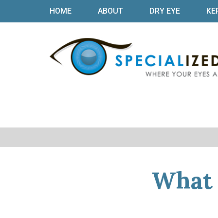
HOME
ABOUT
DRY EYE
KE
What 