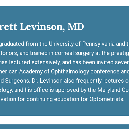
rett Levinson, MD
graduated from the University of Pennsylvania and 
onors, and trained in corneal surgery at the prestig
has lectured extensively, and has been invited seve
merican Academy of Ophthalmology conference and 
d Surgeons. Dr. Levinson also frequently lectures 
logy, and his office is approved by the Maryland Op
rvation for continuing education for Optometrists.