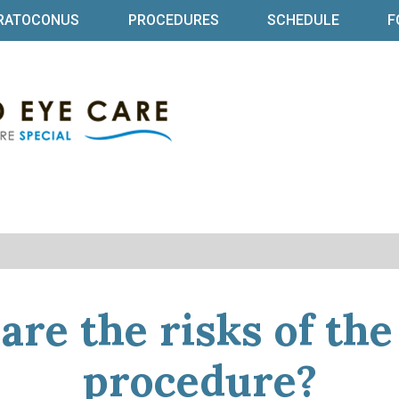
RATOCONUS
PROCEDURES
SCHEDULE
F
Specialized Eye Ca
Baltimore Ophthalmologist | Dr Bret
are the risks of th
procedure?