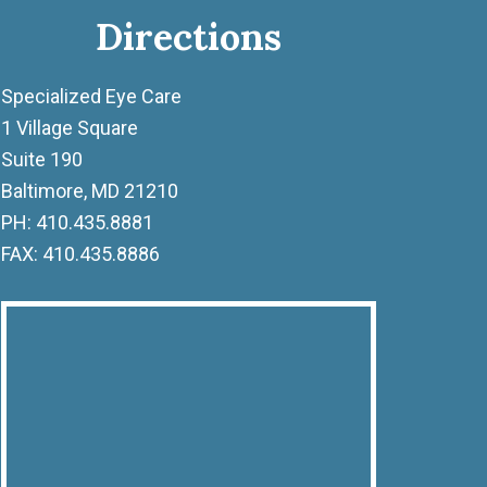
Directions
Specialized Eye Care
1 Village Square
Suite 190
Baltimore, MD 21210
PH: 410.435.8881
FAX: 410.435.8886