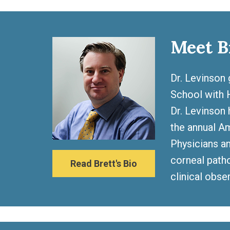
Meet B
Dr. Levinson 
School with H
Dr. Levinson 
the annual A
Physicians an
corneal patho
Read Brett's Bio
clinical obse