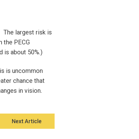
 The largest risk is
th the PECG
ed is about 50%.)
 This is uncommon
reater chance that
anges in vision.
Next Article