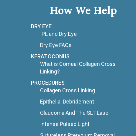
How We Help
DRY EYE
IPL and Dry Eye
Dry Eye FAQs
KERATOCONUS
What is Corneal Collagen Cross
Linking?
PROCEDURES
Collagen Cross Linking
Epithelial Debridement
Glaucoma And The SLT Laser
Intense Pulsed Light
Sutureless Pterygium Removal