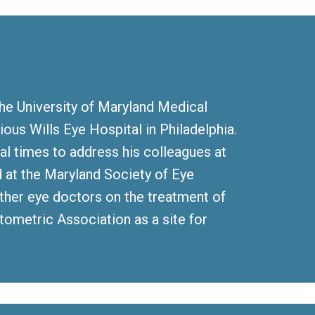
the University of Maryland Medical
ious Wills Eye Hospital in Philadelphia.
ral times to address his colleagues at
at the Maryland Society of Eye
other eye doctors on the treatment of
tometric Association as a site for