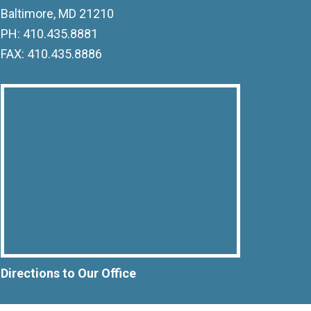
Baltimore, MD 21210
PH: 410.435.8881
FAX: 410.435.8886
Directions to Our Office