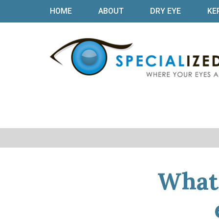
HOME
ABOUT
DRY EYE
KE
What 