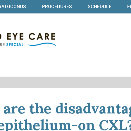
RATOCONUS
PROCEDURES
SCHEDULE
F
Specialized Eye Ca
Baltimore Ophthalmologist | Dr Bret
are the disadvanta
epithelium-on CXL