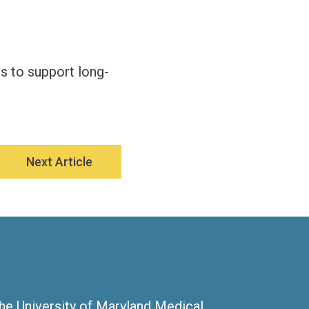
s to support long-
Next Article
the University of Maryland Medical