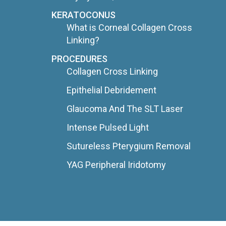
KERATOCONUS
What is Corneal Collagen Cross
Linking?
PROCEDURES
Collagen Cross Linking
Epithelial Debridement
Glaucoma And The SLT Laser
Intense Pulsed Light
Sutureless Pterygium Removal
YAG Peripheral Iridotomy