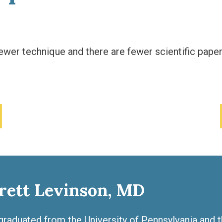
ewer technique and there are fewer scientific paper
rett Levinson, MD
graduated from the University of Pennsylvania and 