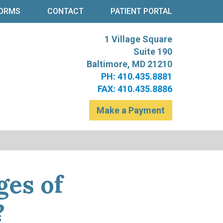
ORMS
CONTACT
PATIENT PORTAL
1 Village Square
re
t Levinson
Suite 190
Baltimore, MD 21210
PH: 410.435.8881
FAX: 410.435.8886
Make a Payment
ges of
?