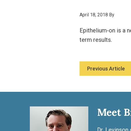
April 18, 2018
By
Epithelium-on is a n
term results.
Previous Article
Meet B
Dr. Levinson 