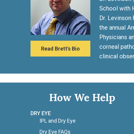
School with H
Dr. Levinson 
the annual A
Physicians an
corneal patho
Read Brett's Bio
clinical obse
How We Help
DRY EYE
IPL and Dry Eye
Dry Eye FAQs