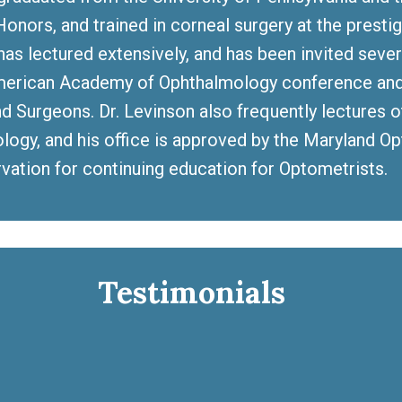
onors, and trained in corneal surgery at the prestig
has lectured extensively, and has been invited seve
merican Academy of Ophthalmology conference and 
d Surgeons. Dr. Levinson also frequently lectures 
logy, and his office is approved by the Maryland Op
rvation for continuing education for Optometrists.
Testimonials