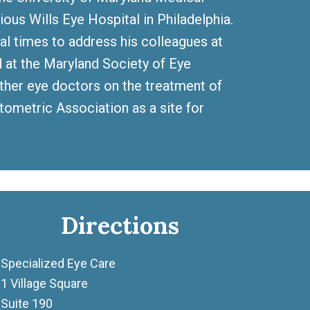
ious Wills Eye Hospital in Philadelphia.
ral times to address his colleagues at
at the Maryland Society of Eye
other eye doctors on the treatment of
tometric Association as a site for
Directions
Specialized Eye Care
1 Village Square
Suite 190