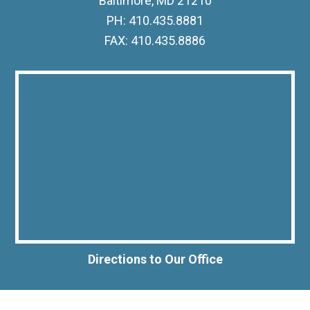
Baltimore, MD 21210
PH: 410.435.8881
FAX: 410.435.8886
Directions to Our Office