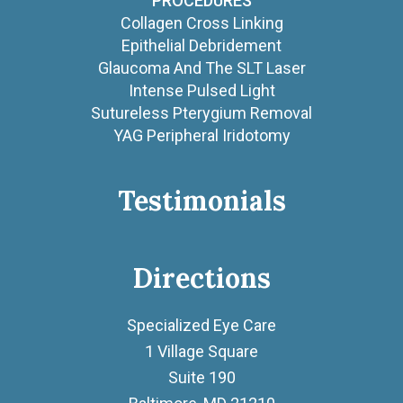
PROCEDURES
Collagen Cross Linking
Epithelial Debridement
Glaucoma And The SLT Laser
Intense Pulsed Light
Sutureless Pterygium Removal
YAG Peripheral Iridotomy
Testimonials
Directions
Specialized Eye Care
1 Village Square
Suite 190