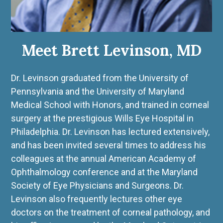
Meet Brett Levinson, MD
Dr. Levinson graduated from the University of
Pennsylvania and the University of Maryland
Medical School with Honors, and trained in corneal
surgery at the prestigious Wills Eye Hospital in
Philadelphia. Dr. Levinson has lectured extensively,
and has been invited several times to address his
colleagues at the annual American Academy of
Ophthalmology conference and at the Maryland
Society of Eye Physicians and Surgeons. Dr.
Levinson also frequently lectures other eye
doctors on the treatment of corneal pathology, and