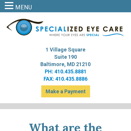
MENU
S
Bal
1 Village Square
Suite 190
Baltimore, MD 21210
PH: 410.435.8881
FAX: 410.435.8886
Make a Payment
What are the