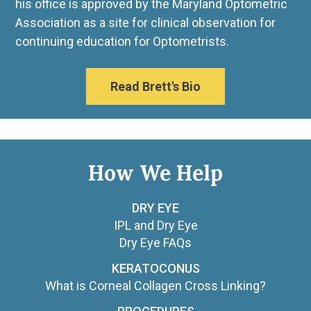
his office is approved by the Maryland Optometric
Association as a site for clinical observation for
continuing education for Optometrists.
Read Brett's Bio
How We Help
DRY EYE
IPL and Dry Eye
Dry Eye FAQs
KERATOCONUS
What is Corneal Collagen Cross Linking?