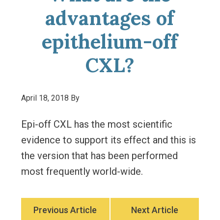
advantages of
epithelium-off
CXL?
April 18, 2018
By
Epi-off CXL has the most scientific
evidence to support its effect and this is
the version that has been performed
most frequently world-wide.
Previous Article
Next Article