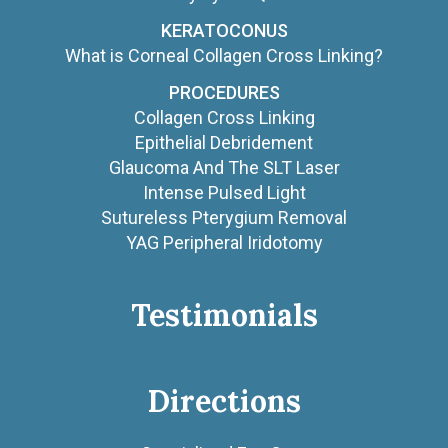
KERATOCONUS
What is Corneal Collagen Cross Linking?
PROCEDURES
Collagen Cross Linking
Epithelial Debridement
Glaucoma And The SLT Laser
Intense Pulsed Light
Sutureless Pterygium Removal
YAG Peripheral Iridotomy
Testimonials
Directions