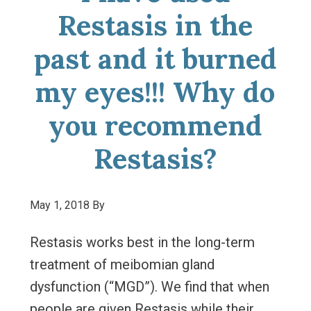
Restasis in the
past and it burned
my eyes!!! Why do
you recommend
Restasis?
May 1, 2018
By
Restasis works best in the long-term
treatment of meibomian gland
dysfunction (“MGD”). We find that when
people are given Restasis while their