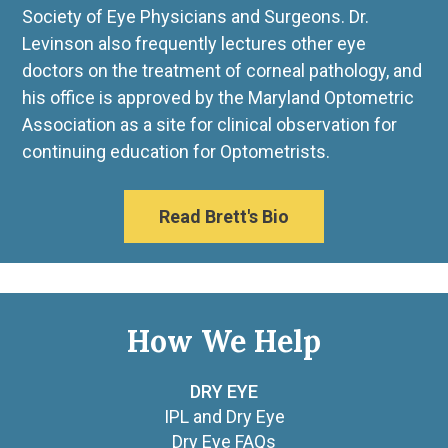
Society of Eye Physicians and Surgeons. Dr.
Levinson also frequently lectures other eye
doctors on the treatment of corneal pathology, and
his office is approved by the Maryland Optometric
Association as a site for clinical observation for
continuing education for Optometrists.
Read Brett's Bio
How We Help
DRY EYE
IPL and Dry Eye
Dry Eye FAQs