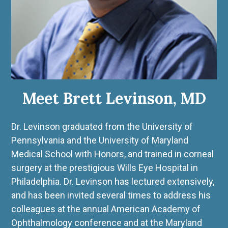
Meet Brett Levinson, MD
Dr. Levinson graduated from the University of
Pennsylvania and the University of Maryland
Medical School with Honors, and trained in corneal
surgery at the prestigious Wills Eye Hospital in
Philadelphia. Dr. Levinson has lectured extensively,
and has been invited several times to address his
colleagues at the annual American Academy of
Ophthalmology conference and at the Maryland