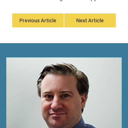
Previous Article
Next Article