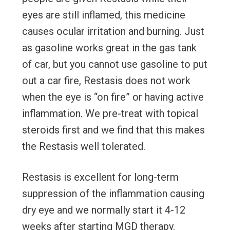
eyes are still inflamed, this medicine
causes ocular irritation and burning. Just
as gasoline works great in the gas tank
of car, but you cannot use gasoline to put
out a car fire, Restasis does not work
when the eye is “on fire” or having active
inflammation. We pre-treat with topical
steroids first and we find that this makes
the Restasis well tolerated.
Restasis is excellent for long-term
suppression of the inflammation causing
dry eye and we normally start it 4-12
weeks after starting MGD therapy.