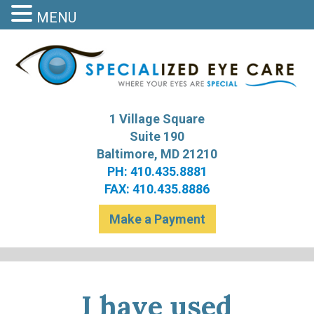
MENU
S
Bal
1 Village Square
Suite 190
Baltimore, MD 21210
PH: 410.435.8881
FAX: 410.435.8886
Make a Payment
I have used