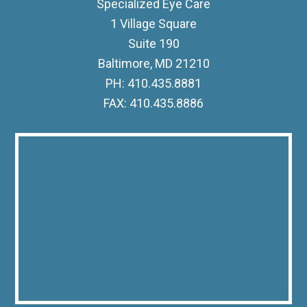
Specialized Eye Care
1 Village Square
Suite 190
Baltimore, MD 21210
PH: 410.435.8881
FAX: 410.435.8886