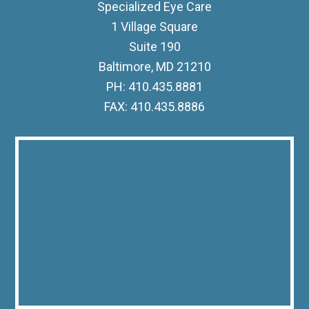
Specialized Eye Care
1 Village Square
Suite 190
Baltimore, MD 21210
PH: 410.435.8881
FAX: 410.435.8886