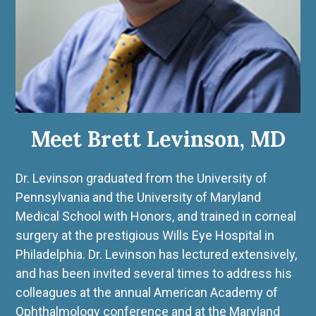
Meet Brett Levinson, MD
Dr. Levinson graduated from the University of
Pennsylvania and the University of Maryland
Medical School with Honors, and trained in corneal
surgery at the prestigious Wills Eye Hospital in
Philadelphia. Dr. Levinson has lectured extensively,
and has been invited several times to address his
colleagues at the annual American Academy of
Ophthalmology conference and at the Maryland