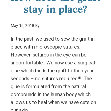
stay in place?
May 15, 2018
By
In the past, we used to sew the graft in
place with microscopic sutures.
However, sutures in the eye can be
uncomfortable. We now use a surgical
glue which binds the graft to the eye in
seconds – no sutures required!!! The
glue is formulated from the natural
compounds in the human body which
allows us to heal when we have cuts on
our skin.