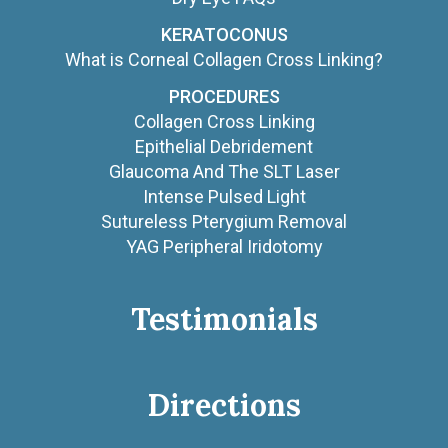
KERATOCONUS
What is Corneal Collagen Cross Linking?
PROCEDURES
Collagen Cross Linking
Epithelial Debridement
Glaucoma And The SLT Laser
Intense Pulsed Light
Sutureless Pterygium Removal
YAG Peripheral Iridotomy
Testimonials
Directions