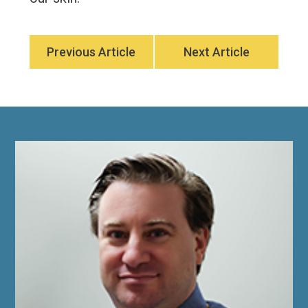
Previous Article
Next Article