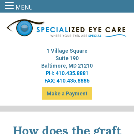
MENU
S
Bal
1 Village Square
Suite 190
Baltimore, MD 21210
PH: 410.435.8881
FAX: 410.435.8886
Make a Payment
How does the graft