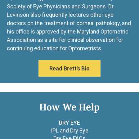
Society of Eye Physicians and Surgeons. Dr.
Levinson also frequently lectures other eye
doctors on the treatment of corneal pathology, and
his office is approved by the Maryland Optometric
Association as a site for clinical observation for
continuing education for Optometrists.
Read Brett's Bio
How We Help
DRY EYE
IPL and Dry Eye
Dry Eye FAQs