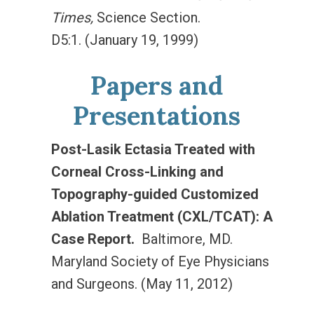
Times,
Science Section.
D5:1. (January 19, 1999)
Papers and
Presentations
Post-Lasik Ectasia Treated with
Corneal Cross-Linking and
Topography-guided Customized
Ablation Treatment (CXL/TCAT): A
Case Report.
Baltimore, MD.
Maryland Society of Eye Physicians
and Surgeons. (May 11, 2012)