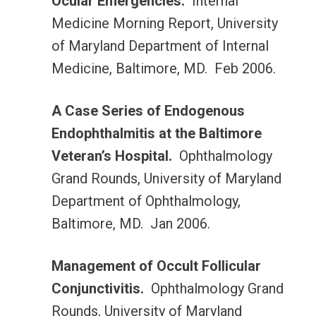
Ocular Emergencies.
Internal
Medicine Morning Report, University
of Maryland Department of Internal
Medicine, Baltimore, MD. Feb 2006.
A Case Series of Endogenous
Endophthalmitis at the Baltimore
Veteran’s Hospital.
Ophthalmology
Grand Rounds, University of Maryland
Department of Ophthalmology,
Baltimore, MD. Jan 2006.
Management of Occult Follicular
Conjunctivitis.
Ophthalmology Grand
Rounds, University of Maryland