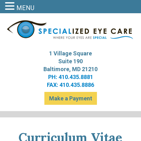
MENU
S
Bal
1 Village Square
Suite 190
Baltimore, MD 21210
PH: 410.435.8881
FAX: 410.435.8886
Make a Payment
Curriculum Vitae