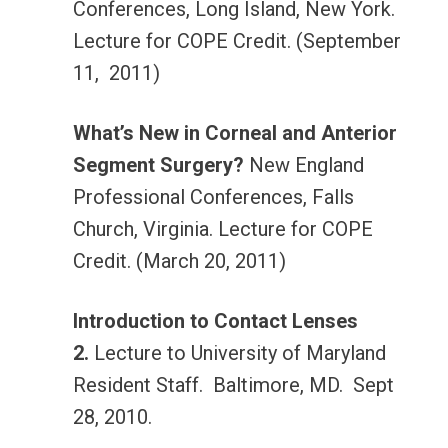
Conferences, Long Island, New York.
Lecture for COPE Credit. (September
11, 2011)
What’s New in Corneal and Anterior
Segment Surgery?
New England
Professional Conferences, Falls
Church, Virginia. Lecture for COPE
Credit. (March 20, 2011)
Introduction to Contact Lenses
2.
Lecture to University of Maryland
Resident Staff. Baltimore, MD. Sept
28, 2010.