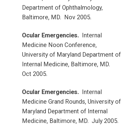
Department of Ophthalmology,
Baltimore, MD. Nov 2005.
Ocular Emergencies.
Internal
Medicine Noon Conference,
University of Maryland Department of
Internal Medicine, Baltimore, MD.
Oct 2005.
Ocular Emergencies.
Internal
Medicine Grand Rounds, University of
Maryland Department of Internal
Medicine, Baltimore, MD. July 2005.