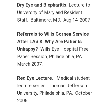
Dry Eye and Blepharitis.
Lecture to
University of Maryland Resident
Staff. Baltimore, MD. Aug 14, 2007
Referrals to Wills Cornea Service
After LASIK: Why Are Patients
Unhappy?
Wills Eye Hospital Free
Paper Session, Philadelphia, PA.
March 2007.
Red Eye Lecture.
Medical student
lecture series. Thomas Jefferson
University, Philadelphia, PA. October
2006