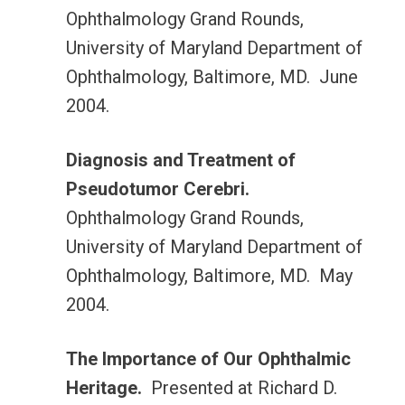
Ophthalmology Grand Rounds,
University of Maryland Department of
Ophthalmology, Baltimore, MD. June
2004.
Diagnosis and Treatment of
Pseudotumor Cerebri.
Ophthalmology Grand Rounds,
University of Maryland Department of
Ophthalmology, Baltimore, MD. May
2004.
The Importance of Our Ophthalmic
Heritage.
Presented at Richard D.