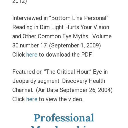
2012)
Interviewed in “Bottom Line Personal”
Reading in Dim Light Hurts Your Vision
and Other Common Eye Myths. Volume
30 number 17. (September 1, 2009)
Click
here
to download the PDF.
Featured on “The Critical Hour.” Eye in
Jeopardy segment. Discovery Health
Channel. (Air Date September 26, 2004)
Click
here
to view the video.
Professional