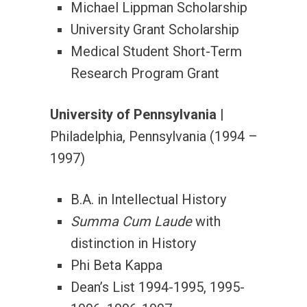
Michael Lippman Scholarship
University Grant Scholarship
Medical Student Short-Term
Research Program Grant
University of Pennsylvania
|
Philadelphia, Pennsylvania (1994 –
1997)
B.A. in Intellectual History
Summa Cum Laude
with
distinction in History
Phi Beta Kappa
Dean’s List 1994-1995, 1995-