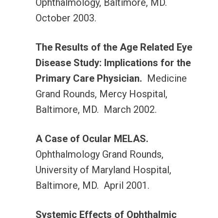
Ophthalmology, Baltimore, MD.
October 2003.
The Results of the Age Related Eye
Disease Study: Implications for the
Primary Care Physician.
Medicine
Grand Rounds, Mercy Hospital,
Baltimore, MD. March 2002.
A Case of Ocular MELAS.
Ophthalmology Grand Rounds,
University of Maryland Hospital,
Baltimore, MD. April 2001.
Systemic Effects of Ophthalmic