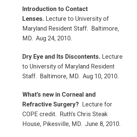
Introduction to Contact
Lenses.
Lecture to University of
Maryland Resident Staff. Baltimore,
MD. Aug 24, 2010.
Dry Eye and Its Discontents.
Lecture
to University of Maryland Resident
Staff. Baltimore, MD. Aug 10, 2010.
What’s new in Corneal and
Refractive Surgery?
Lecture for
COPE credit. Ruth’s Chris Steak
House, Pikesville, MD. June 8, 2010.