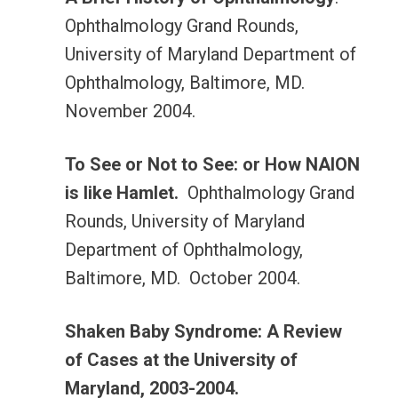
Ophthalmology Grand Rounds,
University of Maryland Department of
Ophthalmology, Baltimore, MD.
November 2004.
To See or Not to See: or How NAION
is like Hamlet.
Ophthalmology Grand
Rounds, University of Maryland
Department of Ophthalmology,
Baltimore, MD. October 2004.
Shaken Baby Syndrome: A Review
of Cases at the University of
Maryland, 2003-2004.