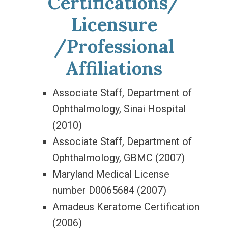
Certifications/
Licensure
/Professional
Affiliations
Associate Staff, Department of
Ophthalmology, Sinai Hospital
(2010)
Associate Staff, Department of
Ophthalmology, GBMC (2007)
Maryland Medical License
number D0065684 (2007)
Amadeus Keratome Certification
(2006)