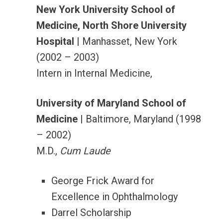
New York University School of
Medicine, North Shore University
Hospital
| Manhasset, New York
(2002 – 2003)
Intern in Internal Medicine,
University of Maryland School of
Medicine
| Baltimore, Maryland (1998
– 2002)
M.D.,
Cum Laude
George Frick Award for
Excellence in Ophthalmology
Darrel Scholarship