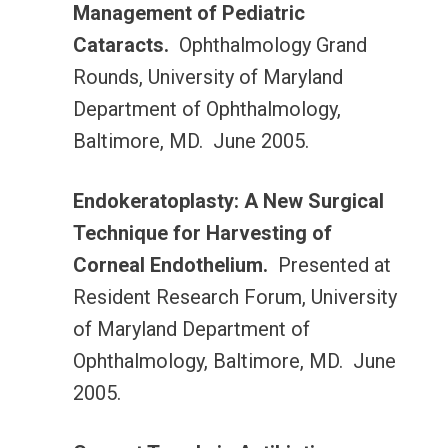
Management of Pediatric
Cataracts.
Ophthalmology Grand
Rounds, University of Maryland
Department of Ophthalmology,
Baltimore, MD. June 2005.
Endokeratoplasty: A New Surgical
Technique for Harvesting of
Corneal Endothelium.
Presented at
Resident Research Forum, University
of Maryland Department of
Ophthalmology, Baltimore, MD. June
2005.