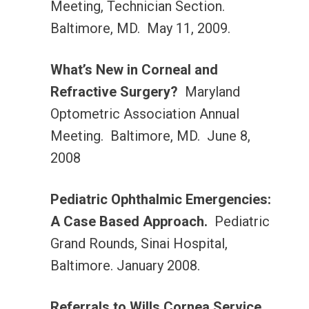
Meeting, Technician Section.
Baltimore, MD. May 11, 2009.
What’s New in Corneal and
Refractive Surgery?
Maryland
Optometric Association Annual
Meeting. Baltimore, MD. June 8,
2008
Pediatric Ophthalmic Emergencies:
A Case Based Approach.
Pediatric
Grand Rounds, Sinai Hospital,
Baltimore. January 2008.
Referrals to Wills Cornea Service