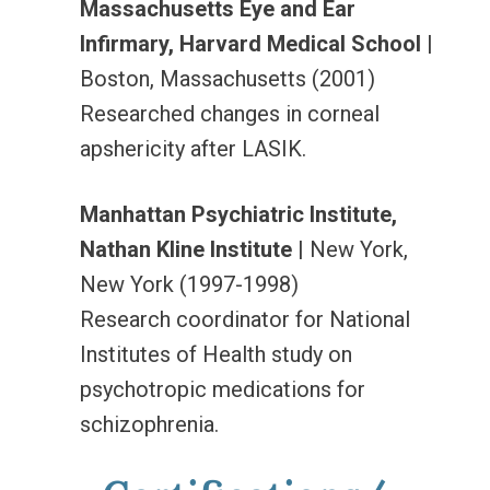
Massachusetts Eye and Ear
Infirmary, Harvard Medical School
|
Boston, Massachusetts (2001)
Researched changes in corneal
apshericity after LASIK.
Manhattan Psychiatric Institute,
Nathan Kline Institute
| New York,
New York (1997-1998)
Research coordinator for National
Institutes of Health study on
psychotropic medications for
schizophrenia.