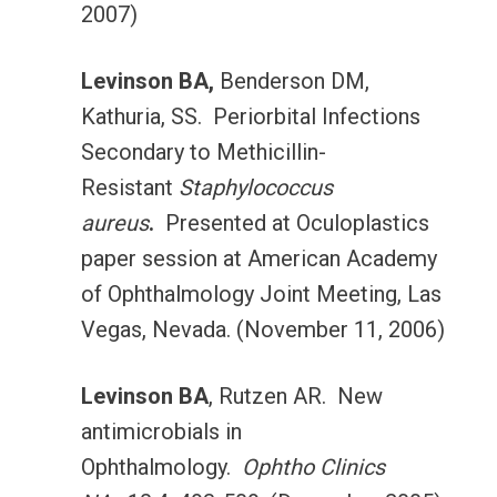
2007)
Levinson BA,
Benderson DM,
Kathuria, SS. Periorbital Infections
Secondary to Methicillin-
Resistant
Staphylococcus
aureus
.
Presented at Oculoplastics
paper session at American Academy
of Ophthalmology Joint Meeting, Las
Vegas, Nevada. (November 11, 2006)
Levinson BA
, Rutzen AR. New
antimicrobials in
Ophthalmology.
Ophtho Clinics