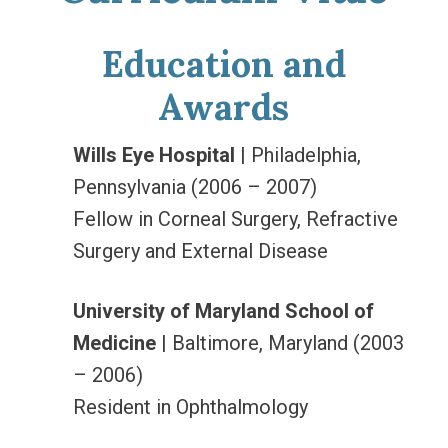
Education and
Awards
Wills Eye Hospital
| Philadelphia,
Pennsylvania (2006 – 2007)
Fellow in Corneal Surgery, Refractive
Surgery and External Disease
University of Maryland School of
Medicine
| Baltimore, Maryland (2003
– 2006)
Resident in Ophthalmology