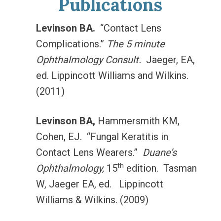
Publications
Levinson BA.
“Contact Lens
Complications.”
The 5 minute
Ophthalmology Consult.
Jaeger, EA,
ed. Lippincott Williams and Wilkins.
(2011)
Levinson BA,
Hammersmith KM,
Cohen, EJ. “Fungal Keratitis in
Contact Lens Wearers.”
Duane’s
th
Ophthalmology,
15
edition. Tasman
W, Jaeger EA, ed. Lippincott
Williams & Wilkins. (2009)