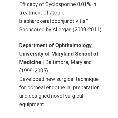
Efficacy of Cyclosporine 0.01% in
treatment of atopic
blepharokeratoconjunctivitis.”
Sponsored by Allergan (2009-2011)
Department of Ophthalmology,
University of Maryland School of
Medicine
| Baltimore, Maryland
(1999-2005)
Developed new surgical technique
for corneal endothelial preparation
and designed novel surgical
equipment.