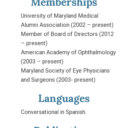
Memberships
University of Maryland Medical
Alumni Association (2002 – present)
Member of Board of Directors (2012
– present)
American Academy of Ophthalmology
(2003 – present)
Maryland Society of Eye Physicians
and Surgeons (2003- present)
Languages
Conversational in Spanish.