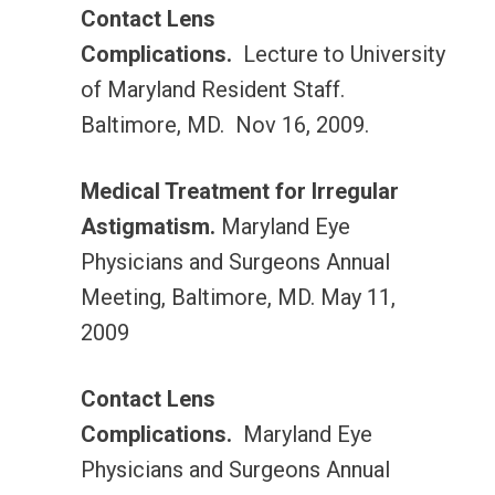
Contact Lens
Complications.
Lecture to University
of Maryland Resident Staff.
Baltimore, MD. Nov 16, 2009.
Medical Treatment for Irregular
Astigmatism.
Maryland Eye
Physicians and Surgeons Annual
Meeting, Baltimore, MD. May 11,
2009
Contact Lens
Complications.
Maryland Eye
Physicians and Surgeons Annual