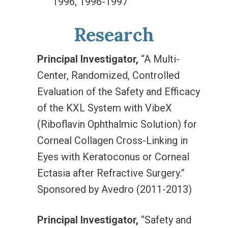
1996, 1996-1997
Research
Principal Investigator,
“A Multi-
Center, Randomized, Controlled
Evaluation of the Safety and Efficacy
of the KXL System with VibeX
(Riboflavin Ophthalmic Solution) for
Corneal Collagen Cross-Linking in
Eyes with Keratoconus or Corneal
Ectasia after Refractive Surgery.”
Sponsored by Avedro (2011-2013)
Principal Investigator,
“Safety and