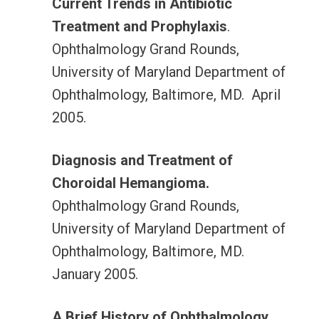
Current Trends in Antibiotic
Treatment and Prophylaxis
.
Ophthalmology Grand Rounds,
University of Maryland Department of
Ophthalmology, Baltimore, MD. April
2005.
Diagnosis and Treatment of
Choroidal Hemangioma.
Ophthalmology Grand Rounds,
University of Maryland Department of
Ophthalmology, Baltimore, MD.
January 2005.
A Brief History of Ophthalmology
.