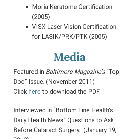
Moria Keratome Certification
(2005)
VISX Laser Vision Certification
for LASIK/PRK/PTK (2005)
Media
Featured in
Baltimore Magazine’s
“Top
Doc” Issue. (November 2011)
Click
here
to download the PDF.
Interviewed in “Bottom Line Health’s
Daily Health News” Questions to Ask
Before Cataract Surgery. (January 19,