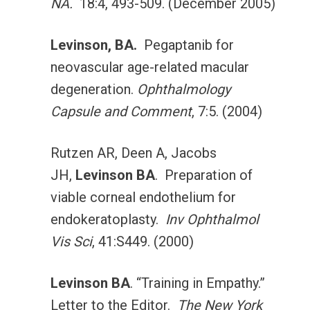
NA.
18:4, 493-509. (December 2005)
Levinson, BA.
Pegaptanib for
neovascular age-related macular
degeneration.
Ophthalmology
Capsule and Comment
, 7:5. (2004)
Rutzen AR, Deen A, Jacobs
JH,
Levinson BA
. Preparation of
viable corneal endothelium for
endokeratoplasty.
Inv Ophthalmol
Vis Sci
, 41:S449. (2000)
Levinson BA
. “Training in Empathy.”
Letter to the Editor.
The New York