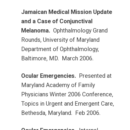
Jamaican Medical Mission Update
and a Case of Conjunctival
Melanoma.
Ophthalmology Grand
Rounds, University of Maryland
Department of Ophthalmology,
Baltimore, MD. March 2006.
Ocular Emergencies.
Presented at
Maryland Academy of Family
Physicians Winter 2006 Conference,
Topics in Urgent and Emergent Care,
Bethesda, Maryland. Feb 2006.