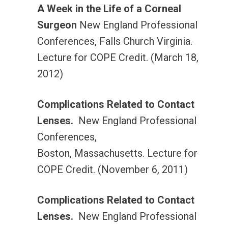
A Week in the Life of a Corneal
Surgeon
New England Professional
Conferences, Falls Church Virginia.
Lecture for COPE Credit. (March 18,
2012)
Complications Related to Contact
Lenses.
New England Professional
Conferences,
Boston, Massachusetts. Lecture for
COPE Credit. (November 6, 2011)
Complications Related to Contact
Lenses.
New England Professional