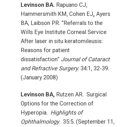
Levinson BA.
Rapuano CJ,
Hammersmith KM, Cohen EJ
,
Ayers
BA, Laibson PR. “Referrals to the
Wills Eye Institute Corneal Service
After laser in situ keratomileusis:
Reasons for patient
dissatisfaction”
Journal of Cataract
and Refractive Surgery
. 34:1, 32-39.
(January 2008)
Levinson BA,
Rutzen AR. Surgical
Options for the Correction of
Hyperopia.
Highlights of
Ophthalmology
. 35:5. (September 11,