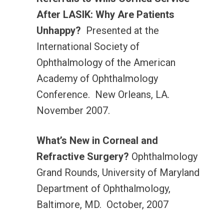
After LASIK: Why Are Patients
Unhappy?
Presented at the
International Society of
Ophthalmology of the American
Academy of Ophthalmology
Conference. New Orleans, LA.
November 2007.
What’s New in Corneal and
Refractive Surgery?
Ophthalmology
Grand Rounds, University of Maryland
Department of Ophthalmology,
Baltimore, MD. October, 2007