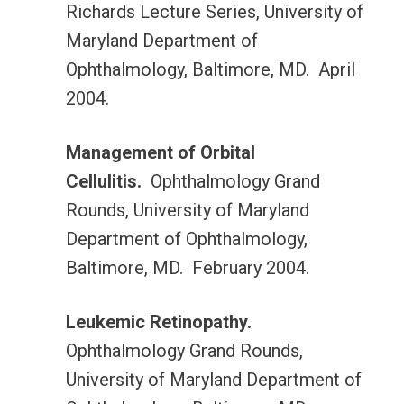
Richards Lecture Series, University of
Maryland Department of
Ophthalmology, Baltimore, MD. April
2004.
Management of Orbital
Cellulitis.
Ophthalmology Grand
Rounds, University of Maryland
Department of Ophthalmology,
Baltimore, MD. February 2004.
Leukemic Retinopathy.
Ophthalmology Grand Rounds,
University of Maryland Department of